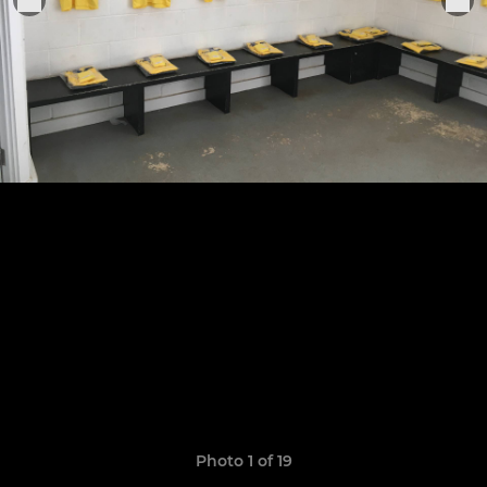
Photo 1 of 19