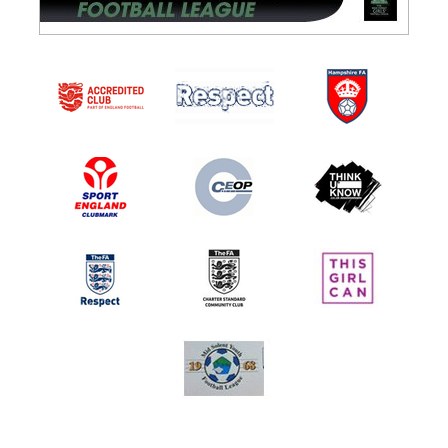
PAN Adults Blue
PAN Adults White
PAN Adults Yellow
PAN Adults 11v11
PAN Adults CP Team
YOUTH
Under 8 Typhoons
Under 8 Hurricanes
Under 8 Harriers