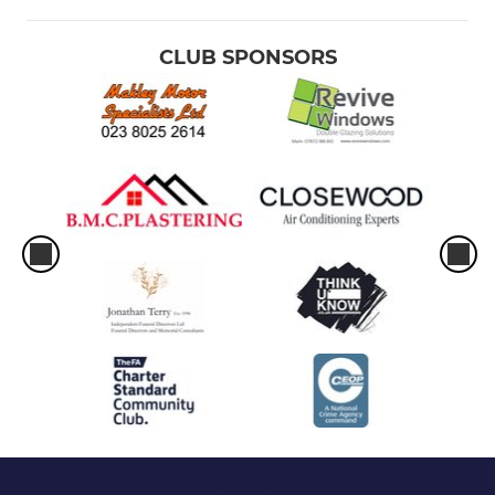
Under 9 Hawks
CLUB SPONSORS
U9 Bombers
U10 Spitfires
U10 Spitfires
U10 Hawks
U10 Hornets
U11 Typhoons
U11 Spitfires
U11 Hawks