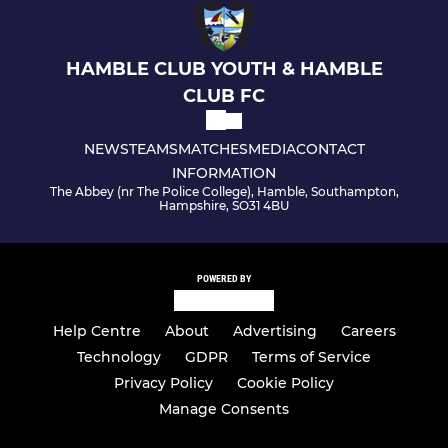
U12 Spitfires - Saturday
HAMBLE CLUB YOUTH & HAMBLE
U12 Spitfires - Sunday
CLUB FC
U13 Tornadoes
NEWS
TEAMS
MATCHES
MEDIA
CONTACT
U13 Hurricanes
INFORMATION
The Abbey (nr The Police College), Hamble, Southampton,
Hampshire, SO31 4BU
U13 Spitfires
Under 14 Vipers
POWERED BY
U14 Spitfires
Help Centre
About
Advertising
Careers
U15 Spitfires
Technology
GDPR
Terms of Service
Privacy Policy
Cookie Policy
U15 Mustangs
Manage Consents