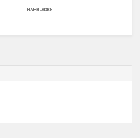
HAMBLEDEN