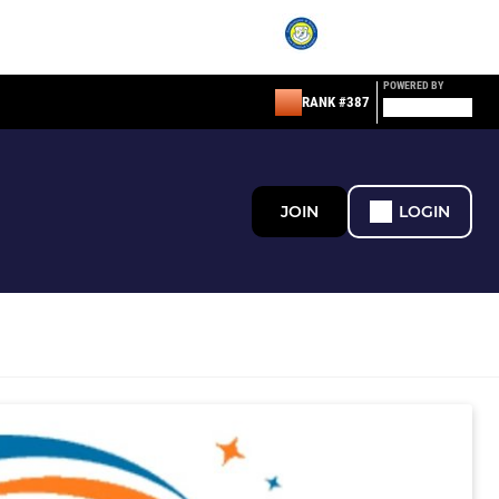
POWERED BY
RANK #387
JOIN
LOGIN