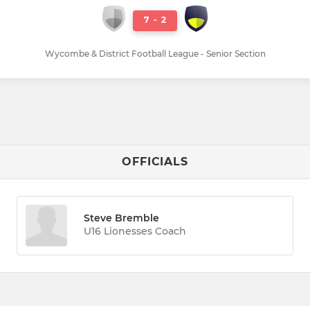
7
-
2
Wycombe & District Football League - Senior Section
OFFICIALS
Steve Bremble
U16 Lionesses Coach