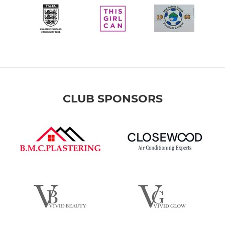
CLUB SPONSORS