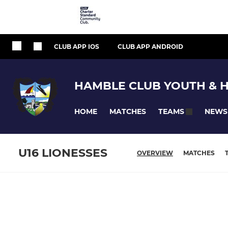
CLUB APP IOS
CLUB APP ANDROID
HAMBLE CLUB YOUTH & 
HOME
MATCHES
NEWS
TEAMS
U16 LIONESSES
OVERVIEW
MATCHES