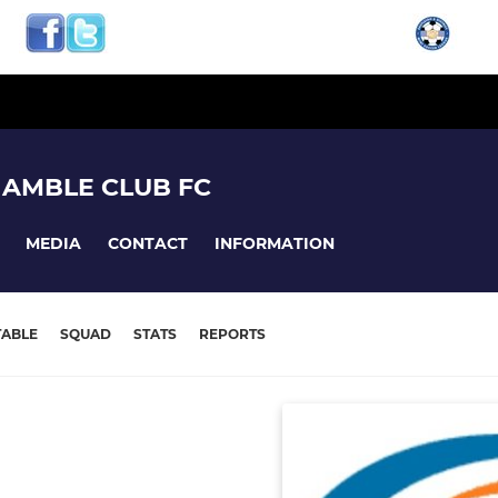
HAMBLE CLUB FC
MEDIA
CONTACT
INFORMATION
TABLE
SQUAD
STATS
REPORTS