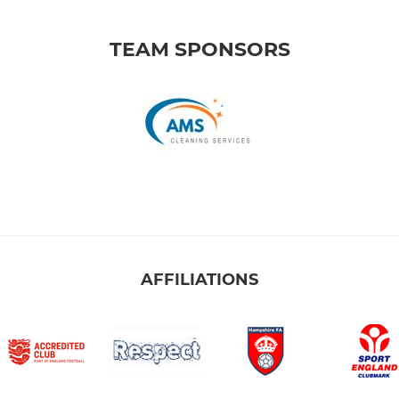
TEAM SPONSORS
AFFILIATIONS