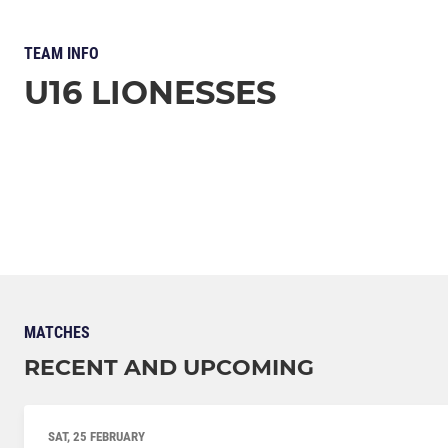
TEAM INFO
U16 LIONESSES
MATCHES
RECENT AND UPCOMING
SAT, 25 FEBRUARY