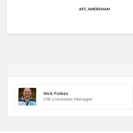
AFC AMERSHAM
Nick Folkes
U16 Lionesses Manager